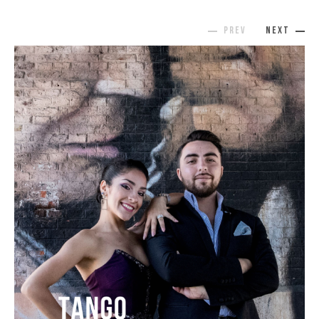
prev
next