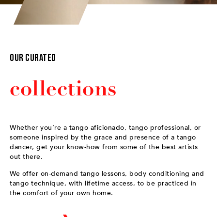
Our Curated
collections
Whether you’re a tango aficionado, tango professional, or
someone inspired by the grace and presence of a tango
dancer, get your know-how from some of the best artists
out there.
We offer on-demand tango lessons, body conditioning and
tango technique, with lifetime access, to be practiced in
the comfort of your own home.