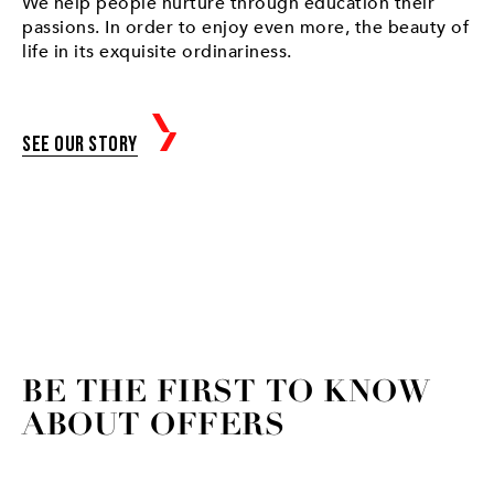
We help people nurture through education their
passions. In order to enjoy even more, the beauty of
life in its exquisite ordinariness.
See our story
BE THE FIRST TO KNOW
ABOUT OFFERS