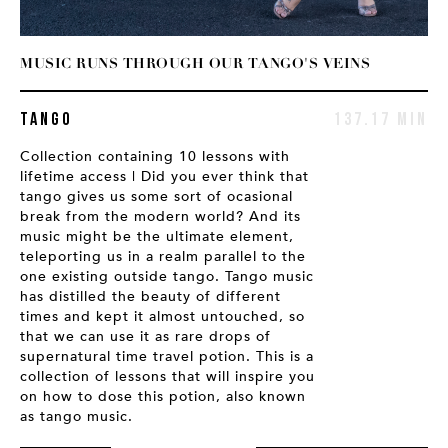
MUSIC RUNS THROUGH OUR TANGO'S VEINS
T
IN
Tango
137.17 MIN
Collection containing 10 lessons with
C
lifetime access | Did you ever think that
l
tango gives us some sort of ocasional
p
break from the modern world? And its
b
music might be the ultimate element,
t
teleporting us in a realm parallel to the
t
one existing outside tango. Tango music
has distilled the beauty of different
times and kept it almost untouched, so
that we can use it as rare drops of
supernatural time travel potion. This is a
collection of lessons that will inspire you
on how to dose this potion, also known
as tango music.