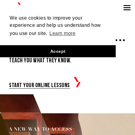
SIGN UP
Login
We use cookies to improve your
experience and help us understand how
LEARN, DANCE...
you use our site.
Learn more
Accept
Outstanding tango artists
teach you what they know.
Start your online lessons
A NEW WAY TO ACCESS