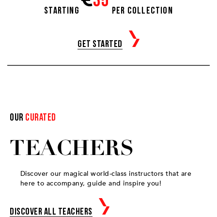
35
Starting
per collection
Get started
Our
curated
TEACHERS
Discover our magical world-class instructors that are
here to accompany, guide and inspire you!
Discover all teachers