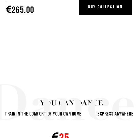
Buy collection
265.00
Dance
YOU CAN DANCE
Train in the comfort of your own home
Express anywhere