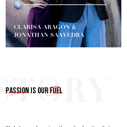
CLARISA ARAGÓN &
JONATHAN SAAVEDRA
STORY
Passion
is our
fuel