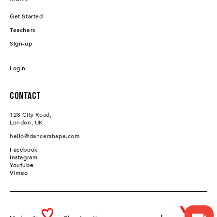
Get Started
Teachers
Sign-up
Login
Contact
128 City Road,
London, UK
hello@dancershape.com
Facebook
Instagram
Youtube
Vimeo