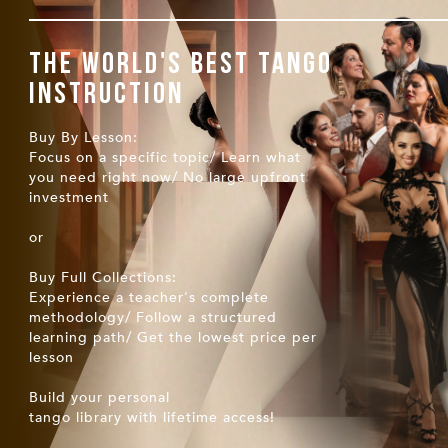
The world's best tango
instruction
Buy By Lesson:
Focus on a specific topic/ Learn what
you need right now/ No large upfront
investment
or
Buy Full Collections:
Experience a teacher's complete
methodology/ Follow a structured
learning path/ Get the lowest price per
lesson
Build your personal
tango library with lifetime access!