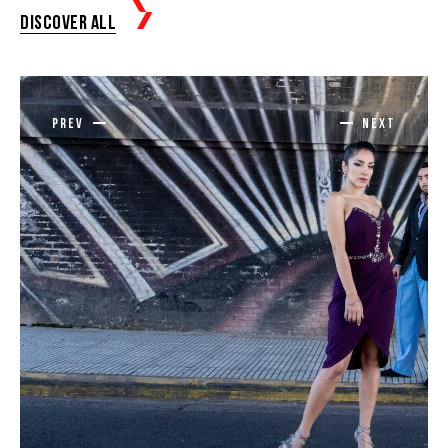
Discover all
prev
next