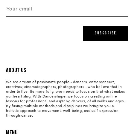
Subscribe
About us
We are a team of passionate people - dancers, entrepreneurs,
creatives, cinematographers, photographers - who believe that in
order to live life more fully, one needs to focus on that what makes
our heart sing. With Dancershape, we focus on creating online
lessons for professional and aspiring dancers, of all walks and ages.
By fusing multiple methods and disciplines we bring to you a
holistic approach to movement, well-being, and self-expression
through dance.
Menu